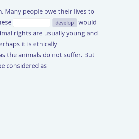
m. Many people owe their lives to
these
would
develop
mal rights are usually young and
haps it is ethically
 as the animals do not suffer. But
 be considered as