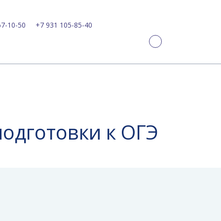
67-10-50
+7 931 105-85-40
подготовки к ОГЭ