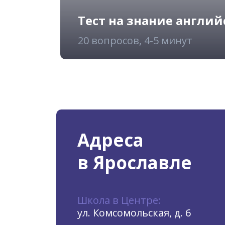
Тест на знание англий
20 вопросов, 4-5 минут
Адреса
в Ярославле
Школа в Центре:
ул. Комсомольская, д. 6