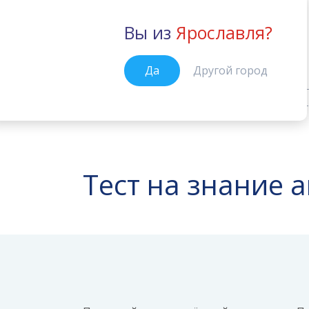
Вы из
Ярославля?
Ярославль
Да
Другой город
Тесты от Вильяма Рейли
Подгот
Главная
Тест на знание 