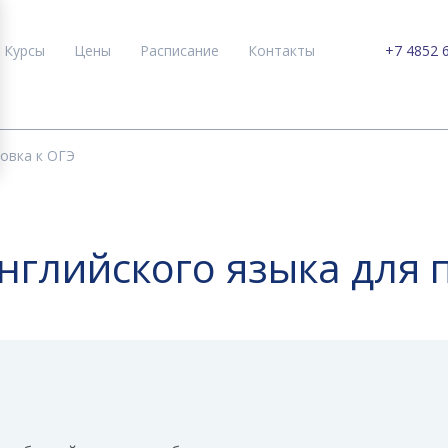
Курсы
Цены
Расписание
Контакты
+7 4852 
овка к ОГЭ
английского языка для 