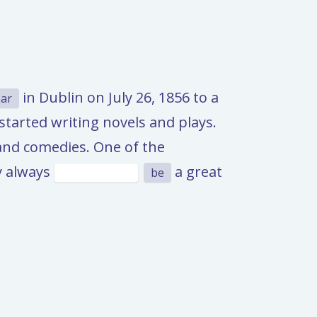
in Dublin on July 26, 1856 to a
ar
tarted writing novels and plays.
and comedies. One of the
ay always
a great
be