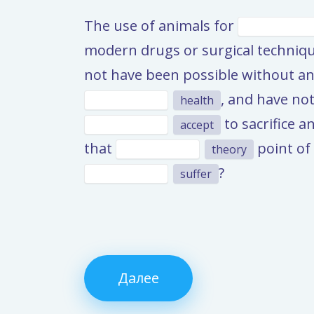
The use of animals for
modern drugs or surgical techniqu
not have been possible without an
, and have not
health
to sacrifice a
accept
that
point of 
theory
?
suffer
Далее