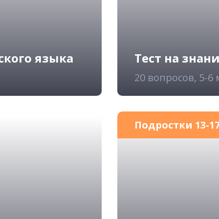
ского языка
Тест на знан
20 вопросов, 5-6
Подростки 13-17