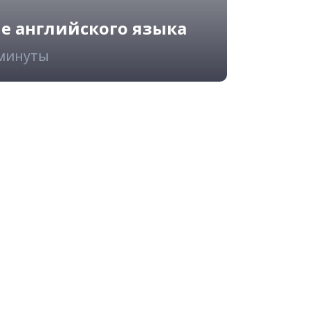
ие английского языка
 минуты