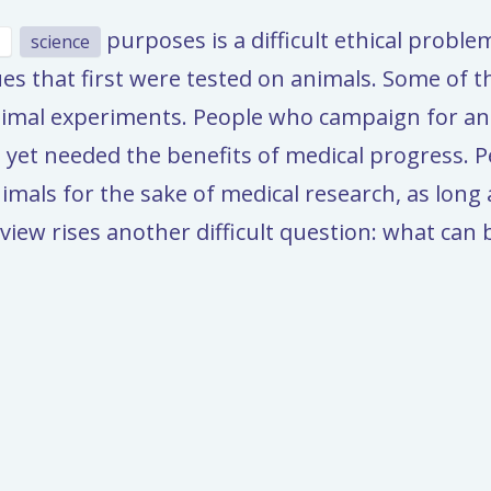
purposes is a difficult ethical proble
science
es that first were tested on animals. Some of 
imal experiments. People who campaign for ani
 yet needed the benefits of medical progress. Per
nimals for the sake of medical research, as long
view rises another difficult question: what can