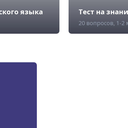
ского языка
Тест на знан
20 вопросов, 1-2