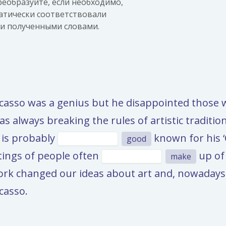
еобразуйте, если необходимо,
атически соответствовали
ки полученными словами.
Picasso was a genius but he disappointed thos
s always breaking the rules of artistic traditio
 is probably
known for his ‘
good
tings of people often
up of 
make
work changed our ideas about art and, nowadays,
casso.