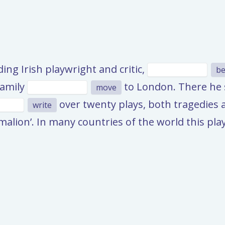
ng Irish playwright and critic,
be
family
to London. There he s
move
over twenty plays, both tragedies 
write
gmalion’. In many countries of the world this pl