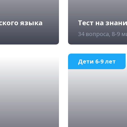
ского языка
Тест на знан
34 вопроса, 8-9 
Дети 6-9 лет