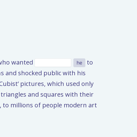
e who wanted
to
he
ns and shocked public with his
Cubist’ pictures, which used only
triangles and squares with their
 to millions of people modern art