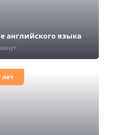
ие английского языка
 минут
 лет