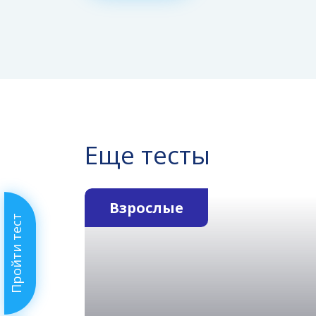
Еще тесты
Взрослые
Пройти тест