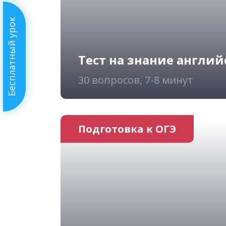
Бесплатный урок
Тест на знание англий
30 вопросов, 7-8 минут
Подготовка к ОГЭ