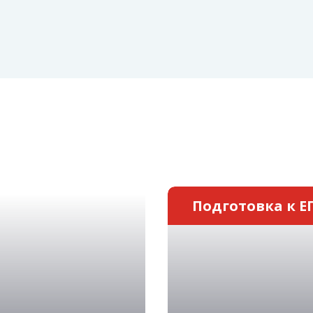
Подготовка к Е