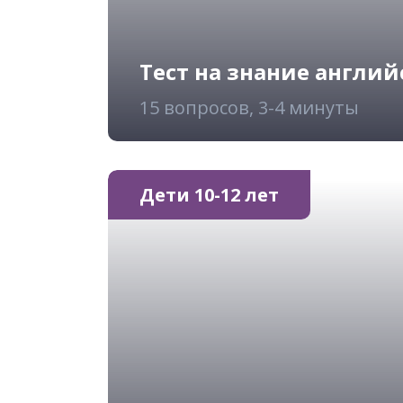
Тест на знание англий
15 вопросов, 3-4 минуты
Дети 10-12 лет