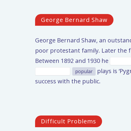
George Bernard Shaw
George Bernard Shaw, an outstandi
poor protestant family. Later the 
Between 1892 and 1930 he
plays is ‘Py
popular
success with the public.
Difficult Problems