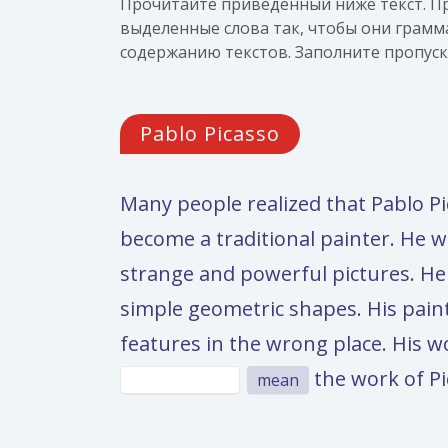
Прочитайте приведённый ниже текст. Пр
выделенные слова так, чтобы они грамм
содержанию текстов. Заполните пропус
Pablo Picasso
Many people realized that Pablo 
become a traditional painter. He wa
strange and powerful pictures. He
simple geometric shapes. His pain
features in the wrong place. His 
the work of Pi
mean