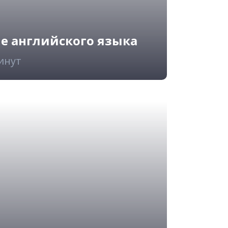
ие английского языка
минут